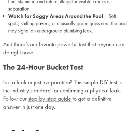
line, skimmer, and return fittings for visible cracks or
separation.
Watch for Soggy Areas Around the Pool
– Soft
spots, shifting pavers, or unusually green grass near the pool
may signal an underground plumbing leak.
And there’s our favorite powerful test that anyone can
do right now:
The 24-Hour Bucket Test
Is it a leak or just evaporation? This simple DIY test is
the industry standard for confirming a physical leak.
Follow our
step-by-step guide
to get a definitive
answer in just one day.