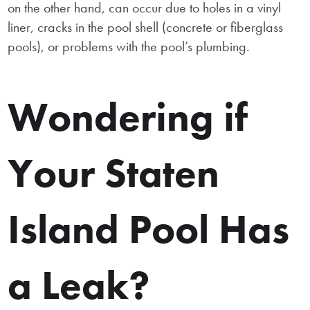
on the other hand, can occur due to holes in a vinyl
liner, cracks in the pool shell (concrete or fiberglass
pools), or problems with the pool’s plumbing.
Wondering if
Your Staten
Island Pool Has
a Leak?