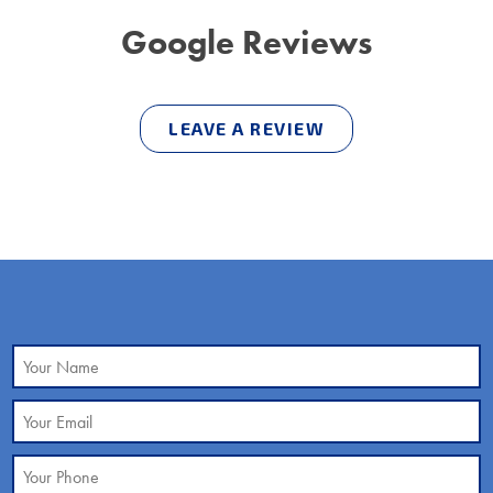
Google Reviews
LEAVE A REVIEW