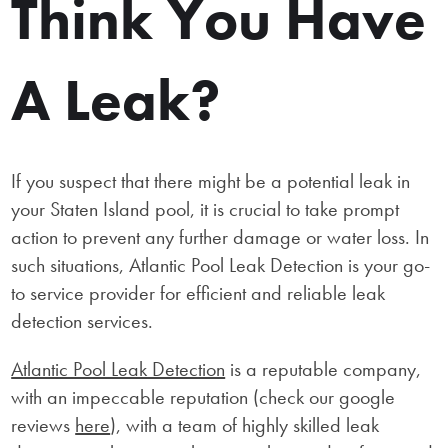
Think You Have
A Leak?
If you suspect that there might be a potential leak in
your Staten Island pool, it is crucial to take prompt
action to prevent any further damage or water loss. In
such situations, Atlantic Pool Leak Detection is your go-
to service provider for efficient and reliable leak
detection services.
Atlantic Pool Leak Detection
is a reputable company,
with an impeccable reputation (check our google
reviews
here
), with a team of highly skilled leak