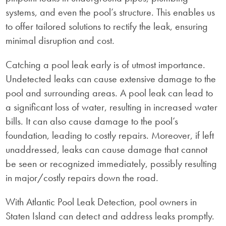
systems, and even the pool’s structure. This enables us
to offer tailored solutions to rectify the leak, ensuring
minimal disruption and cost.
Catching a pool leak early is of utmost importance.
Undetected leaks can cause extensive damage to the
pool and surrounding areas. A pool leak can lead to
a significant loss of water, resulting in increased water
bills. It can also cause damage to the pool’s
foundation, leading to costly repairs. Moreover, if left
unaddressed, leaks can cause damage that cannot
be seen or recognized immediately, possibly resulting
in major/costly repairs down the road.
With Atlantic Pool Leak Detection, pool owners in
Staten Island can detect and address leaks promptly.