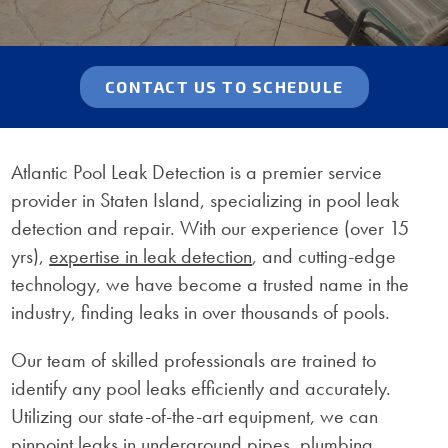
CONTACT US TO SCHEDULE
Atlantic Pool Leak Detection is a premier service
provider in Staten Island, specializing in pool leak
detection and repair. With our experience (over 15
yrs),
expertise in leak detection
, and cutting-edge
technology, we have become a trusted name in the
industry, finding leaks in over thousands of pools.
Our team of skilled professionals are trained to
identify any pool leaks efficiently and accurately.
Utilizing our state-of-the-art equipment, we can
pinpoint leaks in underground pipes, plumbing