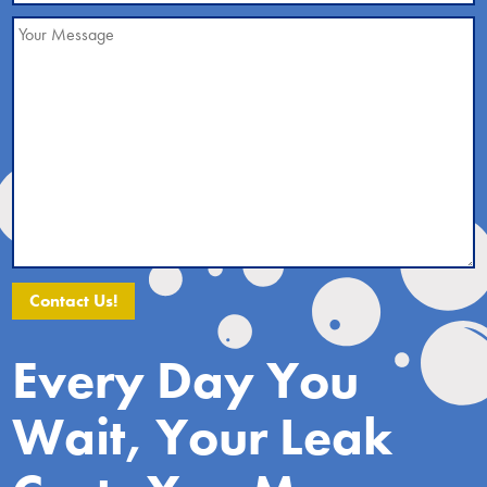
Alternative:
Every Day You
Wait, Your Leak