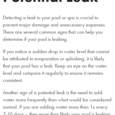
Detecting a leak in your pool or spa is crucial to
prevent major damage and unnecessary expenses.
There are several common signs that can help you
determine if your pool is leaking.
If you notice a sudden drop in water level that cannot
be attributed to evaporation or splashing, it is likely
that your pool has a leak. Keep an eye on the water
level and compare it regularly to ensure it remains
consistent.
Another sign of a potential leak is the need to add
water more frequently than what would be considered
normal. If you are adding water more than 1x every
7-10 days – then more than likely your pool is leaking.