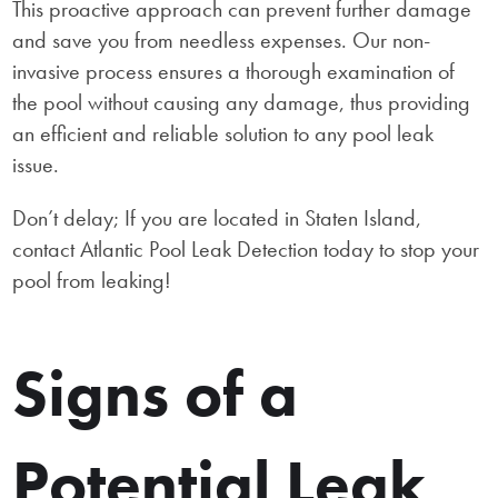
This proactive approach can prevent further damage
and save you from needless expenses. Our non-
invasive process ensures a thorough examination of
the pool without causing any damage, thus providing
an efficient and reliable solution to any pool leak
issue.
Don’t delay; If you are located in Staten Island,
contact Atlantic Pool Leak Detection today to stop your
pool from leaking!
Signs of a
Potential Leak