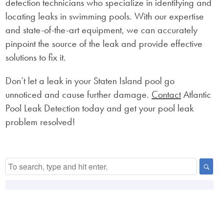
detection technicians who specialize in identifying and
locating leaks in swimming pools. With our expertise
and state-of-the-art equipment, we can accurately
pinpoint the source of the leak and provide effective
solutions to fix it.
Don’t let a leak in your Staten Island pool go
unnoticed and cause further damage.
Contact
Atlantic
Pool Leak Detection today and get your pool leak
problem resolved!