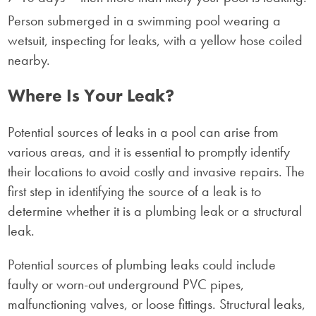
Where Is Your Leak?
Potential sources of leaks in a pool can arise from
various areas, and it is essential to promptly identify
their locations to avoid costly and invasive repairs. The
first step in identifying the source of a leak is to
determine whether it is a plumbing leak or a structural
leak.
Potential sources of plumbing leaks could include
faulty or worn-out underground PVC pipes,
malfunctioning valves, or loose fittings. Structural leaks,