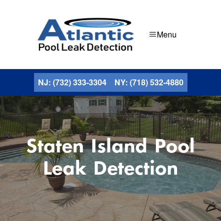
Menu
NJ: (732) 333-3304
NY: (718) 532-4880
Staten Island Pool
Leak Detection