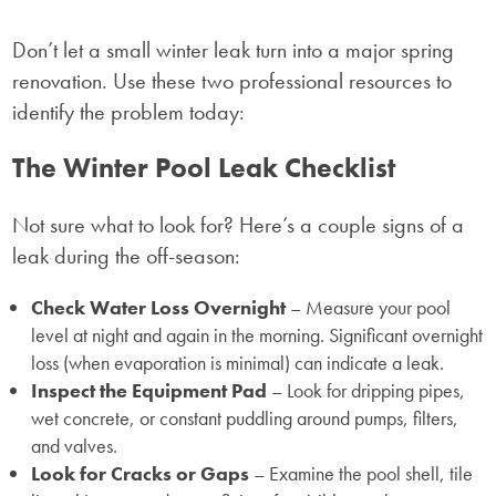
Don’t let a small winter leak turn into a major spring
renovation. Use these two professional resources to
identify the problem today:
The Winter Pool Leak Checklist
Not sure what to look for? Here’s a couple signs of a
leak during the off-season:
Check Water Loss Overnight
– Measure your pool
level at night and again in the morning. Significant overnight
loss (when evaporation is minimal) can indicate a leak.
Inspect the Equipment Pad
– Look for dripping pipes,
wet concrete, or constant puddling around pumps, filters,
and valves.
Look for Cracks or Gaps
– Examine the pool shell, tile