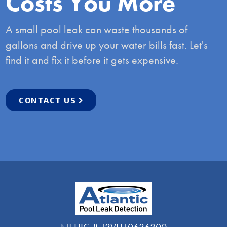
Costs You More
A small pool leak can waste thousands of
gallons and drive up your water bills fast. Let's
find it and fix it before it gets expensive.
CONTACT US