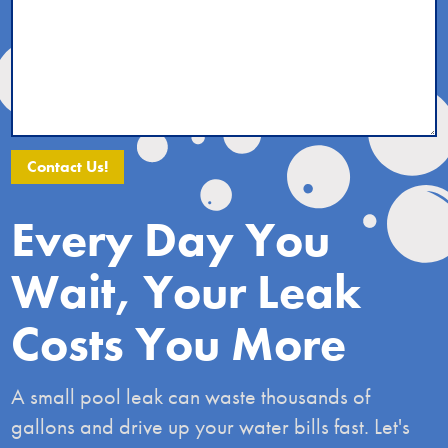
Alternative:
Every Day You
Wait, Your Leak
Costs You More
A small pool leak can waste thousands of
gallons and drive up your water bills fast. Let's