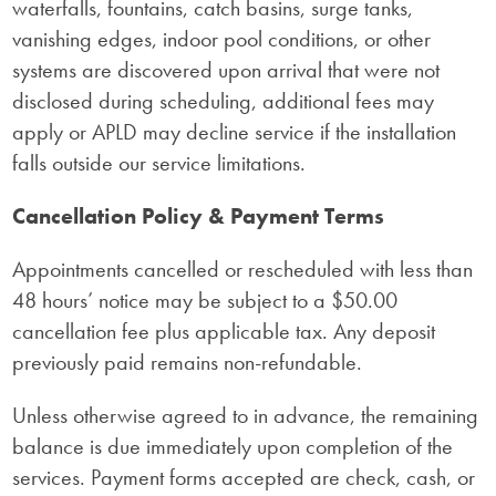
waterfalls, fountains, catch basins, surge tanks,
vanishing edges, indoor pool conditions, or other
systems are discovered upon arrival that were not
disclosed during scheduling, additional fees may
apply or APLD may decline service if the installation
falls outside our service limitations.
Cancellation Policy & Payment Terms
Appointments cancelled or rescheduled with less than
48 hours’ notice may be subject to a $50.00
cancellation fee plus applicable tax. Any deposit
previously paid remains non-refundable.
Unless otherwise agreed to in advance, the remaining
balance is due immediately upon completion of the
services. Payment forms accepted are check, cash, or