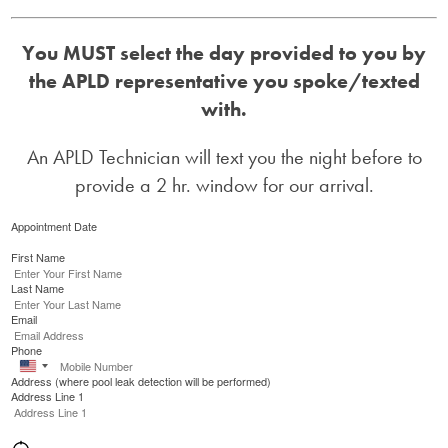
You MUST select the day provided to you by
the APLD representative you spoke/texted
with.
An APLD Technician will text you the night before to
provide a 2 hr. window for our arrival.
Appointment Date
First Name
Last Name
Email
Phone
United
Address (where pool leak detection will be performed)
States
Address Line 1
+1