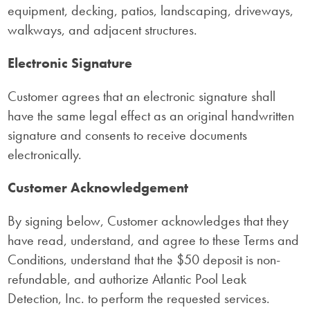
equipment, decking, patios, landscaping, driveways,
walkways, and adjacent structures.
Electronic Signature
Customer agrees that an electronic signature shall
have the same legal effect as an original handwritten
signature and consents to receive documents
electronically.
Customer Acknowledgement
By signing below, Customer acknowledges that they
have read, understand, and agree to these Terms and
Conditions, understand that the $50 deposit is non-
refundable, and authorize Atlantic Pool Leak
Detection, Inc. to perform the requested services.