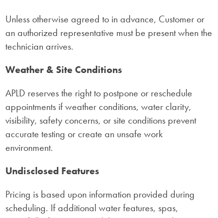
Unless otherwise agreed to in advance, Customer or
an authorized representative must be present when the
technician arrives.
Weather & Site Conditions
APLD reserves the right to postpone or reschedule
appointments if weather conditions, water clarity,
visibility, safety concerns, or site conditions prevent
accurate testing or create an unsafe work
environment.
Undisclosed Features
Pricing is based upon information provided during
scheduling. If additional water features, spas,