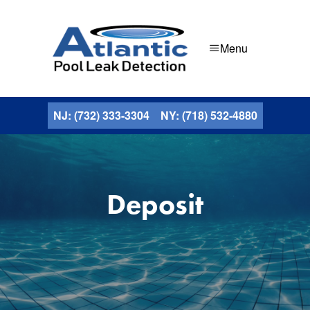
Menu
NJ: (732) 333-3304
NY: (718) 532-4880
Deposit