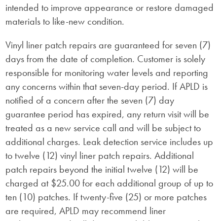
intended to improve appearance or restore damaged
materials to like-new condition.
Vinyl liner patch repairs are guaranteed for seven (7)
days from the date of completion. Customer is solely
responsible for monitoring water levels and reporting
any concerns within that seven-day period. If APLD is
notified of a concern after the seven (7) day
guarantee period has expired, any return visit will be
treated as a new service call and will be subject to
additional charges. Leak detection service includes up
to twelve (12) vinyl liner patch repairs. Additional
patch repairs beyond the initial twelve (12) will be
charged at $25.00 for each additional group of up to
ten (10) patches. If twenty-five (25) or more patches
are required, APLD may recommend liner