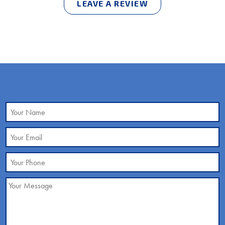
LEAVE A REVIEW