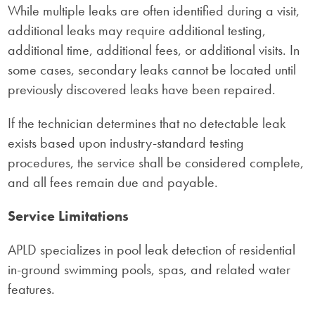
While multiple leaks are often identified during a visit,
additional leaks may require additional testing,
additional time, additional fees, or additional visits. In
some cases, secondary leaks cannot be located until
previously discovered leaks have been repaired.
If the technician determines that no detectable leak
exists based upon industry-standard testing
procedures, the service shall be considered complete,
and all fees remain due and payable.
Service Limitations
APLD specializes in pool leak detection of residential
in-ground swimming pools, spas, and related water
features.