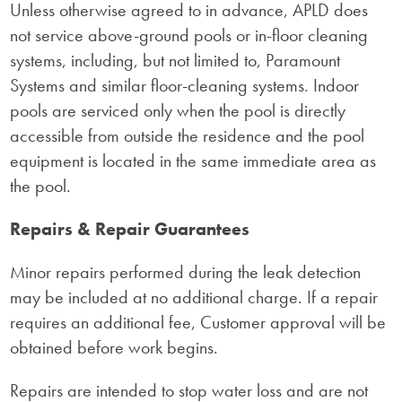
Unless otherwise agreed to in advance, APLD does
not service above-ground pools or in-floor cleaning
systems, including, but not limited to, Paramount
Systems and similar floor-cleaning systems. Indoor
pools are serviced only when the pool is directly
accessible from outside the residence and the pool
equipment is located in the same immediate area as
the pool.
Repairs & Repair Guarantees
Minor repairs performed during the leak detection
may be included at no additional charge. If a repair
requires an additional fee, Customer approval will be
obtained before work begins.
Repairs are intended to stop water loss and are not