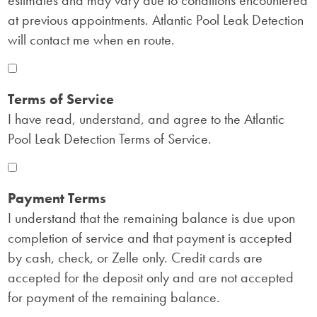
estimates and may vary due to conditions encountered
at previous appointments. Atlantic Pool Leak Detection
will contact me when en route.
Terms of Service
I have read, understand, and agree to the Atlantic
Pool Leak Detection Terms of Service.
Payment Terms
I understand that the remaining balance is due upon
completion of service and that payment is accepted
by cash, check, or Zelle only. Credit cards are
accepted for the deposit only and are not accepted
for payment of the remaining balance.