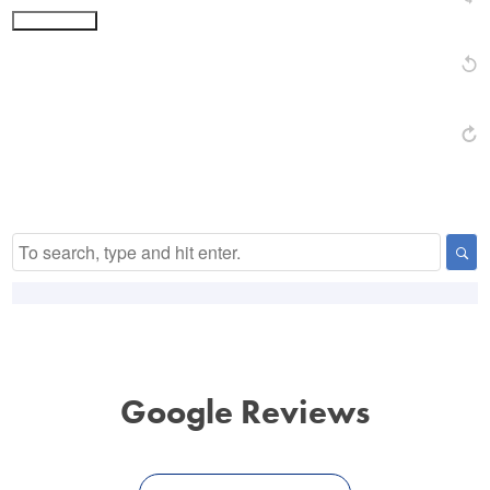
Submit Form
Alternative:
Google Reviews