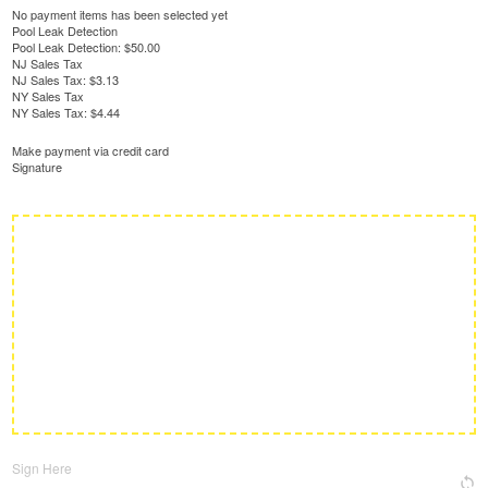
No payment items has been selected yet
Pool Leak Detection
Pool Leak Detection:
$50.00
NJ Sales Tax
NJ Sales Tax:
$3.13
NY Sales Tax
NY Sales Tax:
$4.44
Make payment via credit card
Signature
Sign Here