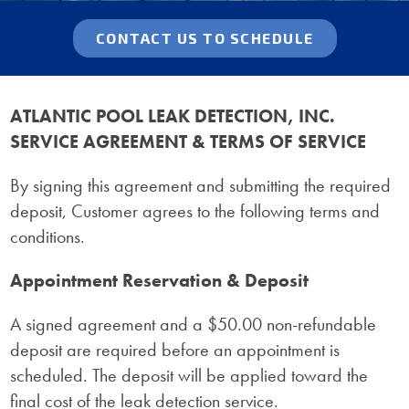
CONTACT US TO SCHEDULE
ATLANTIC POOL LEAK DETECTION, INC.
SERVICE AGREEMENT & TERMS OF SERVICE
By signing this agreement and submitting the required
deposit, Customer agrees to the following terms and
conditions.
Appointment Reservation & Deposit
A signed agreement and a $50.00 non-refundable
deposit are required before an appointment is
scheduled. The deposit will be applied toward the
final cost of the leak detection service.