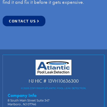
find it and fix it before it gets expensive.
CONTACT US
NJ HIC # 13VH10636300
© 2026 COPYRIGHT ATLANTIC POOL LEAK DETECTION.
Company Info
8 South Main Street Suite 347
Marlboro , NJ 07746