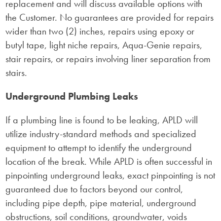
replacement and will discuss available options with
the Customer. No guarantees are provided for repairs
wider than two (2) inches, repairs using epoxy or
butyl tape, light niche repairs, Aqua-Genie repairs,
stair repairs, or repairs involving liner separation from
stairs.
Underground Plumbing Leaks
If a plumbing line is found to be leaking, APLD will
utilize industry-standard methods and specialized
equipment to attempt to identify the underground
location of the break. While APLD is often successful in
pinpointing underground leaks, exact pinpointing is not
guaranteed due to factors beyond our control,
including pipe depth, pipe material, underground
obstructions, soil conditions, groundwater, voids