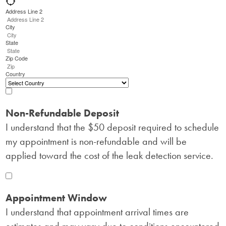
Address Line 2
City
State
Zip Code
Country
Non-Refundable Deposit
I understand that the $50 deposit required to schedule
my appointment is non-refundable and will be
applied toward the cost of the leak detection service.
Appointment Window
I understand that appointment arrival times are