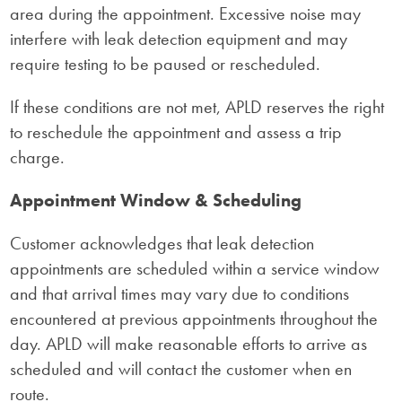
area during the appointment. Excessive noise may
interfere with leak detection equipment and may
require testing to be paused or rescheduled.
If these conditions are not met, APLD reserves the right
to reschedule the appointment and assess a trip
charge.
Appointment Window & Scheduling
Customer acknowledges that leak detection
appointments are scheduled within a service window
and that arrival times may vary due to conditions
encountered at previous appointments throughout the
day. APLD will make reasonable efforts to arrive as
scheduled and will contact the customer when en
route.