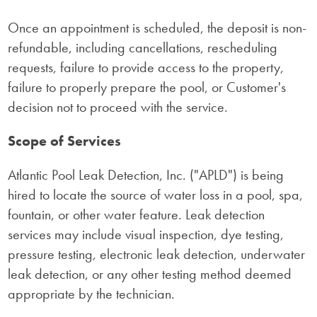
Once an appointment is scheduled, the deposit is non-
refundable, including cancellations, rescheduling
requests, failure to provide access to the property,
failure to properly prepare the pool, or Customer's
decision not to proceed with the service.
Scope of Services
Atlantic Pool Leak Detection, Inc. ("APLD") is being
hired to locate the source of water loss in a pool, spa,
fountain, or other water feature. Leak detection
services may include visual inspection, dye testing,
pressure testing, electronic leak detection, underwater
leak detection, or any other testing method deemed
appropriate by the technician.