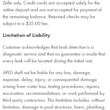
Zelle only. Credit cards are accepted solely for the
online deposit and are not accepted for payment of
the remaining balance. Returned checks may be
subject to a $35.00 fee.
Limitation of Liability
Customer acknowledges that leak detection is a
diagnostic service and that no guarantee is made that
every leak will be located during the initial visit.
APLD shall not be liable for any loss, damage,
expense, delay, injury, or consequential damage
arising from water loss, testing procedures, repairs,
excavation, recommendations, or work performed by
third-party contractors. This limitation includes, without
limitation, damage to pool structures, liners, plumbing,