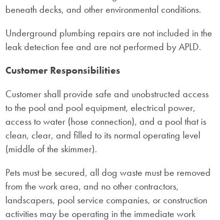
beneath decks, and other environmental conditions.
Underground plumbing repairs are not included in the
leak detection fee and are not performed by APLD.
Customer Responsibilities
Customer shall provide safe and unobstructed access
to the pool and pool equipment, electrical power,
access to water (hose connection), and a pool that is
clean, clear, and filled to its normal operating level
(middle of the skimmer).
Pets must be secured, all dog waste must be removed
from the work area, and no other contractors,
landscapers, pool service companies, or construction
activities may be operating in the immediate work